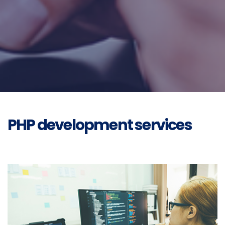
PHP development services