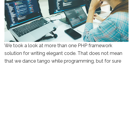
We took a look at more than one PHP framework
solution for writing elegant code. That does not mean
that we dance tango while programming, but for sure
we write web applications faster which brings to market
complex solutions.
After assessing the functionalities that the client requires
to ease their business processes and automate
repetitive tasks we go into development. Our team uses
libraries and Laravel’s simplified Symphony components
which reduces the direct usage of complex PHP coding.
This way we deliver them in stages called sprints for