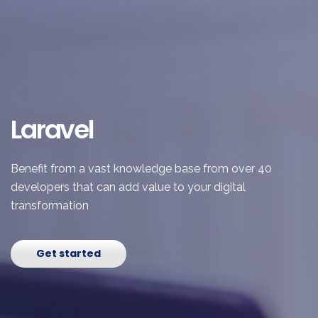
Laravel
Benefit from a vast knowledge base from over 40
developers that can add value to your digital
transformation
Get started