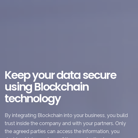
Keep your data secure
using Blockchain
technology
By integrating Blockchain into your business, you build
trust inside the company and with your partners. Only
the agreed parties can access the information, you