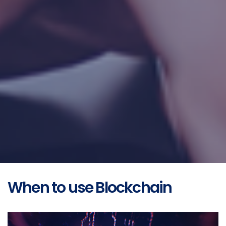
When to use Blockchain