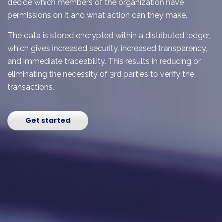
decide which members of the organization have
permissions on it and what action can they make.
The data is stored encrypted within a distributed ledger,
which gives increased security, increased transparency,
and immediate traceability. This results in reducing or
eliminating the necessity of 3
rd
parties to verify the
transactions.
Get started