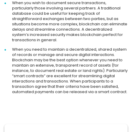
When you wish to document secure transactions,
particularly those involving several partners. A traditional
database could be useful for keeping track of
straightforward exchanges between two parties, but as
situations become more complex, blockchain can eliminate
delays and streamline connections. A decentralized
system’s increased security makes blockchain perfect for
transactions in general.
When you need to maintain a decentralized, shared system
of records or manage and secure digital interactions.
Blockchain may be the best option whenever you need to
maintain an extensive, transparent record of assets (for
instance, to document real estate or land rights). Particularly
“smart contracts” are excellent for streamlining digital
interactions and transactions. When participants to a
transaction agree that their criteria have been satisfied,
automated payments can be released via a smart contract.