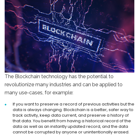
The Blockchain technology has the potential to
revolutionize many industries and can be applied to
many use-cases, for example:
If you want to preserve a record of previous activities but the
data is always changing. Blockchain is a better, safer way to
track activity, keep data current, and preserve a history of
that data. You benefit from having a historical record of the
data as well as an instantly updated record, and the data
cannot be corrupted by anyone or unintentionally erased.