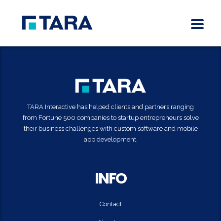
TARA Interactive has helped clients and partners ranging
from Fortune 500 companies to startup entrepreneurs solve
their business challenges with custom software and mobile
app development.
INFO
Contact