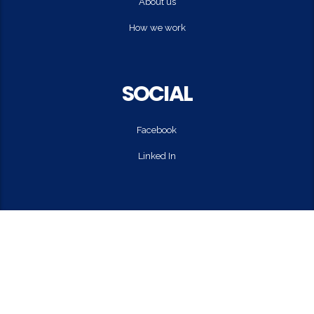
About us
How we work
SOCIAL
Facebook
Linked In